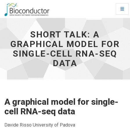
Toggl
Navig
Short
talk:
A
SHORT TALK: A
graphical
GRAPHICAL MODEL FOR
model
for
SINGLE-CELL RNA-SEQ
single-
cell
DATA
RNA-
seq
data
-
go
to
A graphical model for single-
homepage
cell RNA-seq data
Davide Risso University of Padova