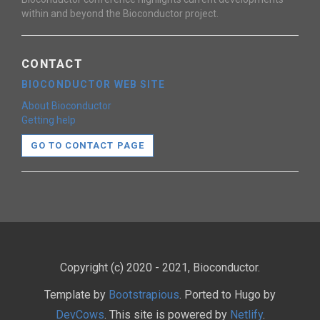
within and beyond the Bioconductor project.
CONTACT
BIOCONDUCTOR WEB SITE
About Bioconductor
Getting help
GO TO CONTACT PAGE
Copyright (c) 2020 - 2021, Bioconductor.
Template by
Bootstrapious
. Ported to Hugo by
DevCows
. This site is powered by
Netlify
.