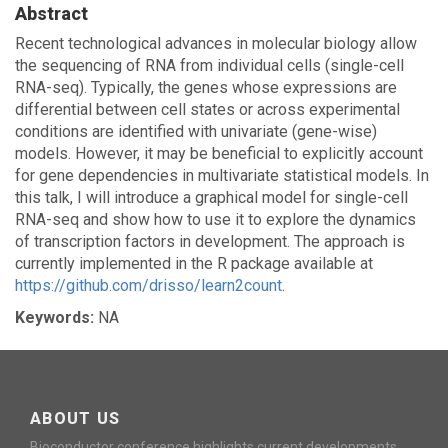
Abstract
Recent technological advances in molecular biology allow
the sequencing of RNA from individual cells (single-cell
RNA-seq). Typically, the genes whose expressions are
differential between cell states or across experimental
conditions are identified with univariate (gene-wise)
models. However, it may be beneficial to explicitly account
for gene dependencies in multivariate statistical models. In
this talk, I will introduce a graphical model for single-cell
RNA-seq and show how to use it to explore the dynamics
of transcription factors in development. The approach is
currently implemented in the R package available at
https://github.com/drisso/learn2count
.
Keywords:
NA
ABOUT US
Bioconductor conference highlights current developments