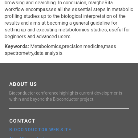
browsing and searching. In conclusion, margheRita
workflow encompasses all the essential steps in metabolic
profiling studies up to the biological interpretation of the
results and aims at becoming a general guideline for
setting up and executing metabolomics studies, useful for
beginners and advanced users.
Keywords:
Metabolomics,precision medicine,mass
spectrometry,data analysis.
ABOUT US
Bioconductor conference highlights current developments
within and beyond the Bioconductor project.
CONTACT
BIOCONDUCTOR WEB SITE