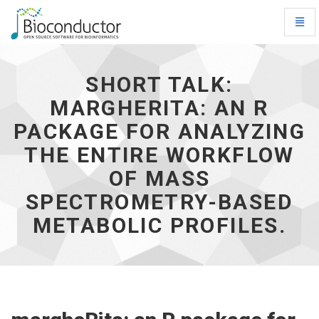
Toggl
Navig
Short
talk:
margheRita:
SHORT TALK:
an
MARGHERITA: AN R
R
package
PACKAGE FOR ANALYZING
for
analyzing
THE ENTIRE WORKFLOW
the
OF MASS
entire
workflow
SPECTROMETRY-BASED
of
mass
METABOLIC PROFILES.
spectrometry-
based
metabolic
profiles.
-
go
to