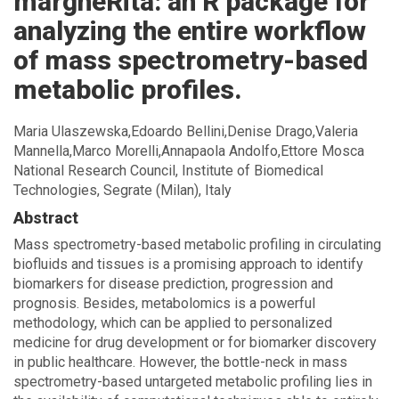
margheRita: an R package for
homepage
analyzing the entire workflow
of mass spectrometry-based
metabolic profiles.
Maria Ulaszewska,Edoardo Bellini,Denise Drago,Valeria
Mannella,Marco Morelli,Annapaola Andolfo,Ettore Mosca
National Research Council, Institute of Biomedical
Technologies, Segrate (Milan), Italy
Abstract
Mass spectrometry-based metabolic profiling in circulating
biofluids and tissues is a promising approach to identify
biomarkers for disease prediction, progression and
prognosis. Besides, metabolomics is a powerful
methodology, which can be applied to personalized
medicine for drug development or for biomarker discovery
in public healthcare. However, the bottle-neck in mass
spectrometry-based untargeted metabolic profiling lies in