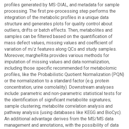
profiles generated by MS-DIAL, and metadata for sample
processing. The first pre-processing step performs the
integration of the metabolic profiles in a unique data
structure and generates plots for quality control about
outliers, drifts or batch effects. Then, metabolites and
samples can be filtered based on the quantification of
mass defect values, missing values and coefficient of
variation of m/z features along QCs and study samples.
Moreover, margheRita provides various methods for
imputation of missing values and data normalization,
including those specific recommended for metabolomic
profiles, like the Probabilistic Quotient Normalization (PQN)
or the normalization to a standard factor (e.g. protein
concentration, urine osmolality). Downstream analyses
include: parametric and non-parametric statistical tests for
the identification of significant metabolite signatures;
sample clustering; metabolite correlation analysis and
pathway analysis (using databases like KEGG and BioCyc).
An additional advantage derives from the MS/MS data
management and annotations, with the possibility of data