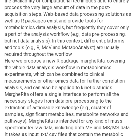
the availability of computational techniques able to entirely
process the very large amount of data in the post-
acquisition steps. Web-based data processing solutions as
well as R packages exist and provide tools for
metabolomics data analysis, but frequently they cover only
a part of the analysis workflow (e.g., data pre-processing,
but not data analysis). In this context, different platforms
and tools (e.g., R, MeV and MetaboAnalyst) are usually
required throughout the worflow.
Here we propose a new R package, margheRita, covering
the whole data analysis workflow in metabolomics
experiments, which can be combined to clinical
measurements or other omics data for further correlation
analysis, and can also be applied to kinetic studies.
MargheRita offers a single interface to perform all the
necessary stages from data pre-processing to the
extraction of actionable knowledge (e.g., cluster of
samples, significant metabolites, metabolite networks and
pathways). MargheRita is intended for any kind of mass
spectrometer raw data, including both MS and MS/MS data.
It takes as input .txt/.csv files that contain the metabolic