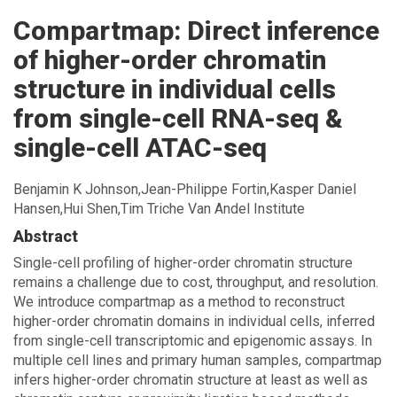
cell
Compartmap: Direct inference
ATAC-
seq
of higher-order chromatin
-
structure in individual cells
go
to
from single-cell RNA-seq &
homepage
single-cell ATAC-seq
Benjamin K Johnson,Jean-Philippe Fortin,Kasper Daniel
Hansen,Hui Shen,Tim Triche Van Andel Institute
Abstract
Single-cell profiling of higher-order chromatin structure
remains a challenge due to cost, throughput, and resolution.
We introduce compartmap as a method to reconstruct
higher-order chromatin domains in individual cells, inferred
from single-cell transcriptomic and epigenomic assays. In
multiple cell lines and primary human samples, compartmap
infers higher-order chromatin structure at least as well as