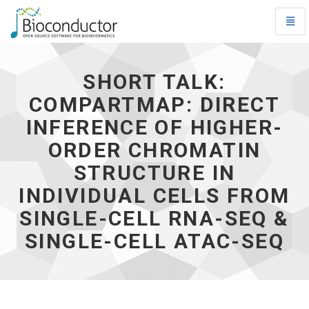
Toggl
Navig
Short
talk:
Compartmap:
SHORT TALK:
Direct
COMPARTMAP: DIRECT
inference
of
INFERENCE OF HIGHER-
higher-
order
ORDER CHROMATIN
chromatin
STRUCTURE IN
structure
in
INDIVIDUAL CELLS FROM
individual
cells
SINGLE-CELL RNA-SEQ &
from
SINGLE-CELL ATAC-SEQ
single-
cell
RNA-
seq
&
single-