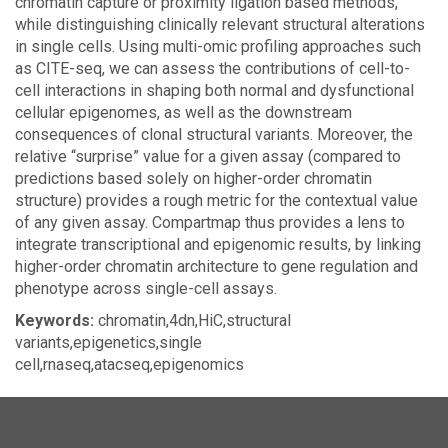
chromatin capture or proximity ligation based methods,
while distinguishing clinically relevant structural alterations
in single cells. Using multi-omic profiling approaches such
as CITE-seq, we can assess the contributions of cell-to-
cell interactions in shaping both normal and dysfunctional
cellular epigenomes, as well as the downstream
consequences of clonal structural variants. Moreover, the
relative “surprise” value for a given assay (compared to
predictions based solely on higher-order chromatin
structure) provides a rough metric for the contextual value
of any given assay. Compartmap thus provides a lens to
integrate transcriptional and epigenomic results, by linking
higher-order chromatin architecture to gene regulation and
phenotype across single-cell assays.
Keywords:
chromatin,4dn,HiC,structural
variants,epigenetics,single
cell,rnaseq,atacseq,epigenomics