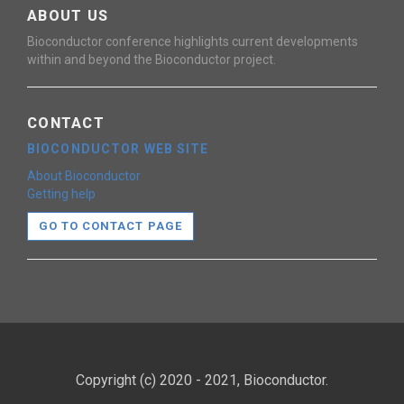
ABOUT US
Bioconductor conference highlights current developments
within and beyond the Bioconductor project.
CONTACT
BIOCONDUCTOR WEB SITE
About Bioconductor
Getting help
GO TO CONTACT PAGE
Copyright (c) 2020 - 2021, Bioconductor.