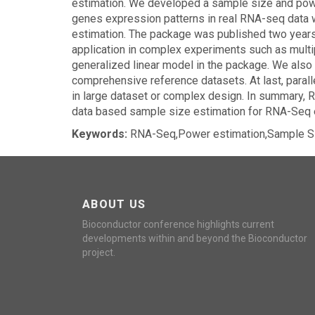
estimation. We developed a sample size and pow
genes expression patterns in real RNA-seq data wi
estimation. The package was published two years 
application in complex experiments such as multi
generalized linear model in the package. We also
comprehensive reference datasets. At last, para
in large dataset or complex design. In summary, 
data based sample size estimation for RNA-Seq 
Keywords:
RNA-Seq,Power estimation,Sample Si
ABOUT US
Bioconductor conference highlights current
developments within and beyond the Bioconductor
project.