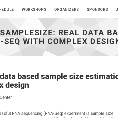
HEDULE
WORKSHOPS
ORGANIZERS
SPONSORS
SAMPLESIZE: REAL DATA B
-SEQ WITH COMPLEX DESIG
data based sample size estimati
x design
 Center
cessful RNA sequencing (RNA-Seq) experiment is sample size