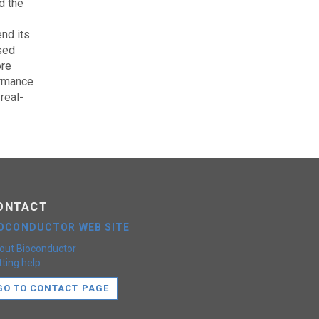
d the
nd its
sed
ore
ormance
real-
ONTACT
IOCONDUCTOR WEB SITE
out Bioconductor
ting help
GO TO CONTACT PAGE