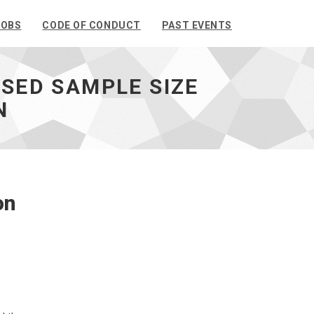
JOBS
CODE OF CONDUCT
PAST EVENTS
ASED SAMPLE SIZE
N
on