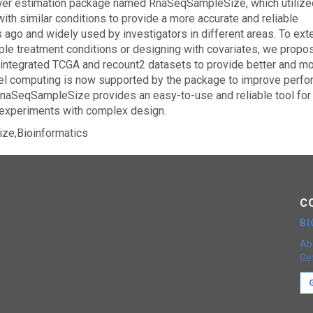
er estimation package named RnaSeqSampleSize, which utilize
th similar conditions to provide a more accurate and reliable
ago and widely used by investigators in different areas. To exte
ple treatment conditions or designing with covariates, we propo
 integrated TCGA and recount2 datasets to provide better and m
llel computing is now supported by the package to improve perf
RnaSeqSampleSize provides an easy-to-use and reliable tool for 
experiments with complex design.
ze,Bioinformatics
C
B
Ab
Get