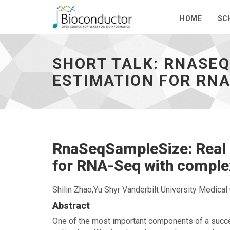
HOME
SC
Short
talk:
RnaSeqSampleSize:
SHORT TALK: RNASEQ
Real
data
ESTIMATION FOR RNA
based
sample
size
estimation
for
RNA-
RnaSeqSampleSize: Real 
Seq
with
for RNA-Seq with comple
complex
design
-
Shilin Zhao,Yu Shyr Vanderbilt University Medical
go
Abstract
to
homepage
One of the most important components of a suc