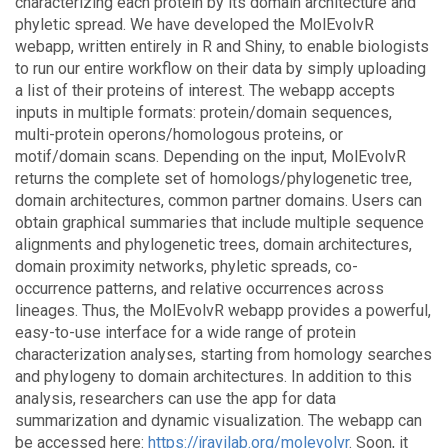
characterizing each protein by its domain architecture and
phyletic spread. We have developed the MolEvolvR
webapp, written entirely in R and Shiny, to enable biologists
to run our entire workflow on their data by simply uploading
a list of their proteins of interest. The webapp accepts
inputs in multiple formats: protein/domain sequences,
multi-protein operons/homologous proteins, or
motif/domain scans. Depending on the input, MolEvolvR
returns the complete set of homologs/phylogenetic tree,
domain architectures, common partner domains. Users can
obtain graphical summaries that include multiple sequence
alignments and phylogenetic trees, domain architectures,
domain proximity networks, phyletic spreads, co-
occurrence patterns, and relative occurrences across
lineages. Thus, the MolEvolvR webapp provides a powerful,
easy-to-use interface for a wide range of protein
characterization analyses, starting from homology searches
and phylogeny to domain architectures. In addition to this
analysis, researchers can use the app for data
summarization and dynamic visualization. The webapp can
be accessed here:
https://jravilab.org/molevolvr
. Soon, it