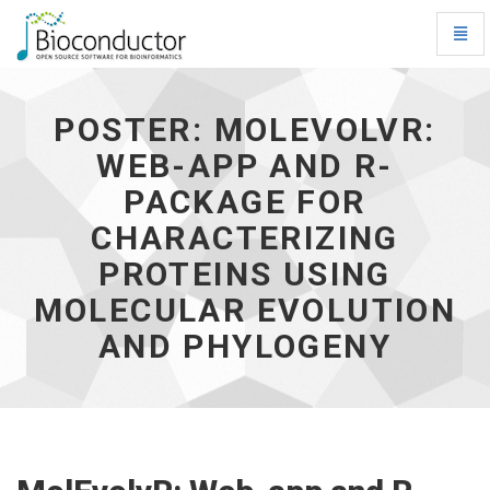
Toggl
Navig
Poster:
MolEvolvR:
Web-
POSTER: MOLEVOLVR:
app
WEB-APP AND R-
and
R-
PACKAGE FOR
package
for
CHARACTERIZING
characterizing
PROTEINS USING
proteins
using
MOLECULAR EVOLUTION
molecular
evolution
AND PHYLOGENY
and
phylogeny
-
go
to
homepage