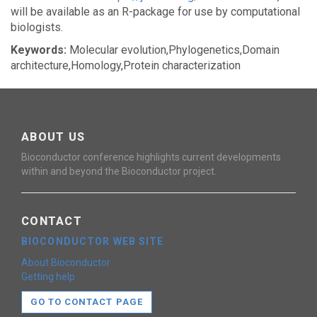
will be available as an R-package for use by computational
biologists.
Keywords:
Molecular evolution,Phylogenetics,Domain
architecture,Homology,Protein characterization
ABOUT US
Bioconductor conference highlights current developments
within and beyond the Bioconductor project.
CONTACT
BIOCONDUCTOR WEB SITE
About Bioconductor
Getting help
GO TO CONTACT PAGE