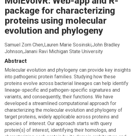
MolEvolvR: Web-app and R-
package for characterizing
proteins using molecular
evolution and phylogeny
Samuel Zorn Chen,Lauren Marie Sosinski,John Bradley
Johnson,Janani Ravi Michigan State University
Abstract
Molecular evolution and phylogeny can provide key insights
into pathogenic protein families. Studying how these
proteins evolve across bacterial lineages can help identify
lineage-specific and pathogen-specific signatures and
variants, and consequently, their functions. We have
developed a streamlined computational approach for
characterizing the molecular evolution and phylogeny of
target proteins, widely applicable across proteins and
species of interest. Our approach starts with query
protein(s) of interest, identifying their homologs, and