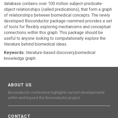
database contains over 100 million subject-predicate-
object relationships (called predications), that form a graph
of relationships between biomedical concepts. The newly
developed Bioconductor package rsemmed provides a set
of tools for flexibly exploring mechanisms and conceptual
connections within this graph. This package should be
useful to anyone looking to computationally explore the
literature behind biomedical ideas.
Keywords:
literature-based discovery,biomedical
knowledge graph
ABOUT US
Bioconductor conference highlights current developments
within and beyond the Bioconductor project.
CONTACT