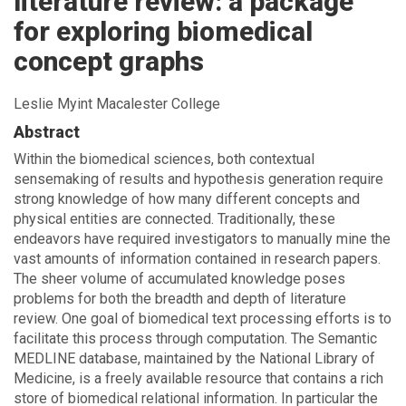
literature review: a package
for exploring biomedical
concept graphs
Leslie Myint Macalester College
Abstract
Within the biomedical sciences, both contextual
sensemaking of results and hypothesis generation require
strong knowledge of how many different concepts and
physical entities are connected. Traditionally, these
endeavors have required investigators to manually mine the
vast amounts of information contained in research papers.
The sheer volume of accumulated knowledge poses
problems for both the breadth and depth of literature
review. One goal of biomedical text processing efforts is to
facilitate this process through computation. The Semantic
MEDLINE database, maintained by the National Library of
Medicine, is a freely available resource that contains a rich
store of biomedical relational information. In particular the