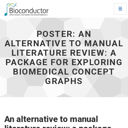
Toggl
Navig
Poster:
An
alternative
POSTER: AN
to
ALTERNATIVE TO MANUAL
manual
literature
LITERATURE REVIEW: A
review:
a
PACKAGE FOR EXPLORING
package
BIOMEDICAL CONCEPT
for
exploring
GRAPHS
biomedical
concept
graphs
-
go
to
homepage
An alternative to manual