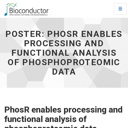
Toggl
Navig
Poster:
PhosR
enables
POSTER: PHOSR ENABLES
processing
PROCESSING AND
and
functional
FUNCTIONAL ANALYSIS
analysis
of
OF PHOSPHOPROTEOMIC
phosphoproteomic
DATA
data
-
go
to
homepage
PhosR enables processing and
functional analysis of