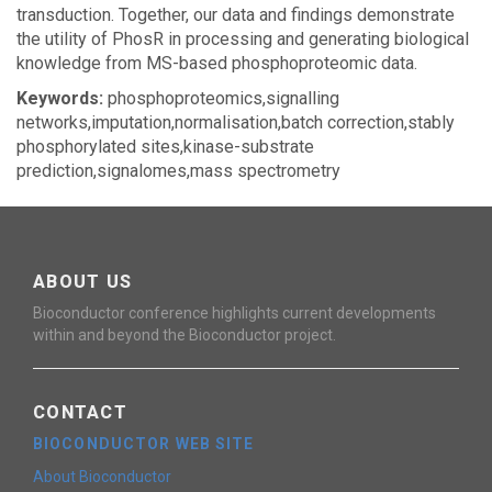
transduction. Together, our data and findings demonstrate
the utility of PhosR in processing and generating biological
knowledge from MS-based phosphoproteomic data.
Keywords:
phosphoproteomics,signalling
networks,imputation,normalisation,batch correction,stably
phosphorylated sites,kinase-substrate
prediction,signalomes,mass spectrometry
ABOUT US
Bioconductor conference highlights current developments
within and beyond the Bioconductor project.
CONTACT
BIOCONDUCTOR WEB SITE
About Bioconductor