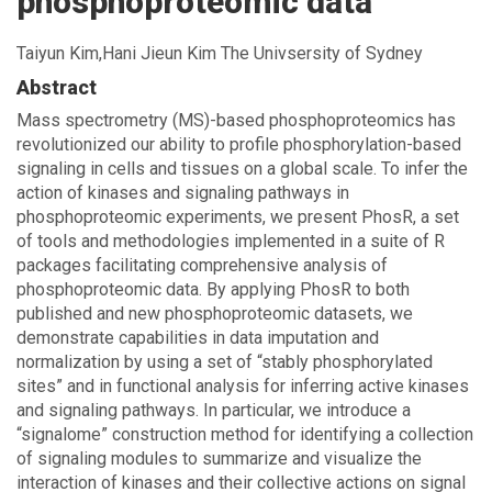
phosphoproteomic data
Taiyun Kim,Hani Jieun Kim The Univsersity of Sydney
Abstract
Mass spectrometry (MS)-based phosphoproteomics has
revolutionized our ability to profile phosphorylation-based
signaling in cells and tissues on a global scale. To infer the
action of kinases and signaling pathways in
phosphoproteomic experiments, we present PhosR, a set
of tools and methodologies implemented in a suite of R
packages facilitating comprehensive analysis of
phosphoproteomic data. By applying PhosR to both
published and new phosphoproteomic datasets, we
demonstrate capabilities in data imputation and
normalization by using a set of “stably phosphorylated
sites” and in functional analysis for inferring active kinases
and signaling pathways. In particular, we introduce a
“signalome” construction method for identifying a collection
of signaling modules to summarize and visualize the
interaction of kinases and their collective actions on signal