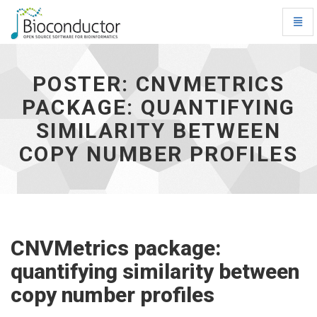
Toggl
Navig
Poster:
CNVMetrics
package:
POSTER: CNVMETRICS
quantifying
PACKAGE: QUANTIFYING
similarity
between
SIMILARITY BETWEEN
copy
number
COPY NUMBER PROFILES
profiles
-
go
to
homepage
CNVMetrics package:
quantifying similarity between
copy number profiles