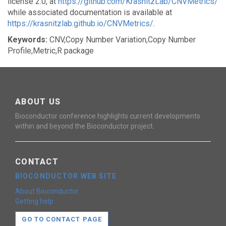
license 2.0, at
https://github.com/KrasnitzLab/CNVMetrics/
while associated documentation is available at
https://krasnitzlab.github.io/CNVMetrics/
.
Keywords:
CNV,Copy Number Variation,Copy Number
Profile,Metric,R package
ABOUT US
Bioconductor conference highlights current developments
within and beyond the Bioconductor project.
CONTACT
BIOCONDUCTOR WEB SITE
About Bioconductor
Getting help
GO TO CONTACT PAGE