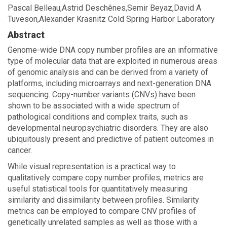
Pascal Belleau,Astrid Deschênes,Semir Beyaz,David A
Tuveson,Alexander Krasnitz Cold Spring Harbor Laboratory
Abstract
Genome-wide DNA copy number profiles are an informative
type of molecular data that are exploited in numerous areas
of genomic analysis and can be derived from a variety of
platforms, including microarrays and next-generation DNA
sequencing. Copy-number variants (CNVs) have been
shown to be associated with a wide spectrum of
pathological conditions and complex traits, such as
developmental neuropsychiatric disorders. They are also
ubiquitously present and predictive of patient outcomes in
cancer.
While visual representation is a practical way to
qualitatively compare copy number profiles, metrics are
useful statistical tools for quantitatively measuring
similarity and dissimilarity between profiles. Similarity
metrics can be employed to compare CNV profiles of
genetically unrelated samples as well as those with a