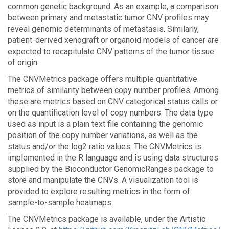
common genetic background. As an example, a comparison
between primary and metastatic tumor CNV profiles may
reveal genomic determinants of metastasis. Similarly,
patient-derived xenograft or organoid models of cancer are
expected to recapitulate CNV patterns of the tumor tissue
of origin.
The CNVMetrics package offers multiple quantitative
metrics of similarity between copy number profiles. Among
these are metrics based on CNV categorical status calls or
on the quantification level of copy numbers. The data type
used as input is a plain text file containing the genomic
position of the copy number variations, as well as the
status and/or the log2 ratio values. The CNVMetrics is
implemented in the R language and is using data structures
supplied by the Bioconductor GenomicRanges package to
store and manipulate the CNVs. A visualization tool is
provided to explore resulting metrics in the form of
sample-to-sample heatmaps.
The CNVMetrics package is available, under the Artistic