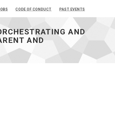
JOBS
CODE OF CONDUCT
PAST EVENTS
 ORCHESTRATING AND
ARENT AND