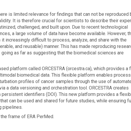
here is limited relevance for findings that can not be reproduced 
dity. It is therefore crucial for scientists to describe their exp
utinized, challenged, and built upon. Due to recent technological
ences, a large volume of data have become available. However, th
t increasingly difficult to process, analyze, and share with the
operable, and reusable) manner. This has made reproducing resear
 going as far as suggesting that the biomedical sciences are
sed platform called ORCESTRA (orcestra.ca), which provides a f
timodal biomedical data. This flexible platform enables process
rturbation profiles of cancer samples through the use of automat
via a data versioning and orchestration tool. ORCESTRA creates
persistent identifiers (DOI). This new platform provides a flexib
that can be used and shared for future studies, while ensuring fu
g pipelines.
r the frame of ERA PerMed.