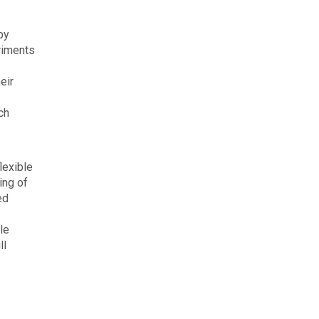
by
eriments
eir
ch
lexible
ing of
ed
le
ll