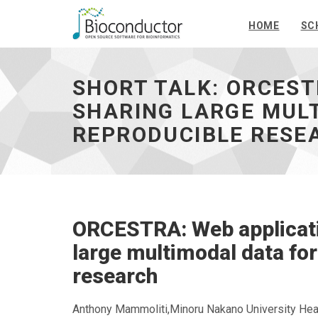
HOME
SC
Short
talk:
ORCESTRA:
SHORT TALK: ORCEST
Web
application
SHARING LARGE MUL
for
REPRODUCIBLE RESE
orchestrating
and
sharing
large
multimodal
data
for
ORCESTRA: Web applicatio
transparent
and
large multimodal data for
reproducible
research
research
-
go
Anthony Mammoliti,Minoru Nakano University Hea
to