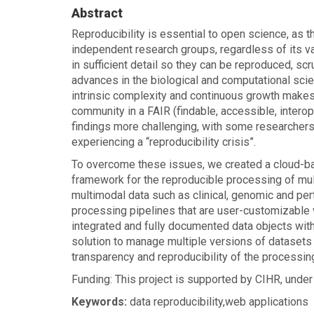
homepage
Abstract
Reproducibility is essential to open science, as t
independent research groups, regardless of its vali
in sufficient detail so they can be reproduced, scr
advances in the biological and computational sci
intrinsic complexity and continuous growth makes i
community in a FAIR (findable, accessible, inter
findings more challenging, with some researchers
experiencing a “reproducibility crisis”.
To overcome these issues, we created a cloud-ba
framework for the reproducible processing of mul
multimodal data such as clinical, genomic and pe
processing pipelines that are user-customizable 
integrated and fully documented data objects with 
solution to manage multiple versions of datasets 
transparency and reproducibility of the processin
Funding: This project is supported by CIHR, unde
Keywords:
data reproducibility,web applications