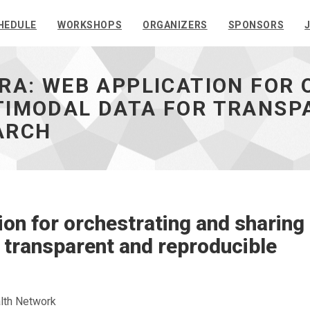
HEDULE
WORKSHOPS
ORGANIZERS
SPONSORS
RA: WEB APPLICATION FOR
TIMODAL DATA FOR TRANSP
ARCH
n for orchestrating and sharing
 transparent and reproducible
lth Network