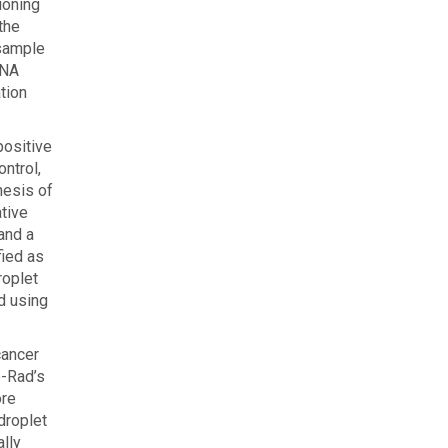
ioning
the
 sample
DNA
tion
positive
ntrol,
thesis of
ative
 and a
fied as
roplet
ed using
cancer
o-Rad’s
ore
droplet
ally