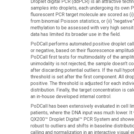
Droplet digital PCR (ddPCR) is an attractive tech
samples into droplets, each undergoing its own PC
fluorescent PCR target molecule are scored as (i)
from binomial Poisson statistics, or (ii) “negative
methylation to be assessed with very high sensit
data has limited its broader use in the field.
PoDCall performs automated positive droplet calli
or negative, based on their fluorescence amplitude
PoDCall first tests for multimodality of the amplitu
unimodality is not rejected, the sample doesn’t con
after discarding potential outliers. If the null hyp
threshold is set after the first component. All dro
positive. The threshold is adjusted for each indivi
distribution. Finally, the target concentration is 
an in-house developed internal control.
PoDCall has been extensively evaluated in cell li
patients, where the DNA input was much lower. It
QX200™ Droplet Digital™ PCR System and showed g
robust to outliers and shifts in baseline distribu
calling and normalization in an interactive visual