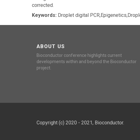
corrected.
Keywords:
Droplet digital PCR,Epigenetics,Dropl
ABOUT US
Bioconductor conference highlights current
developments within and beyond the Bioconductor
project.
Copyright (c) 2020 - 2021, Bioconductor.