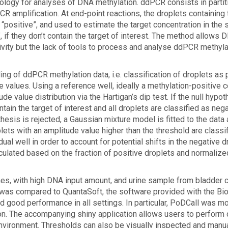
nology for analyses of DNA methylation. ddPCR consists in partit
R amplification. At end-point reactions, the droplets containing 
 “positive”, and used to estimate the target concentration in the
”, if they don’t contain the target of interest. The method allows 
ivity but the lack of tools to process and analyse ddPCR methyla
ng of ddPCR methylation data, i.e. classification of droplets as 
 values. Using a reference well, ideally a methylation-positive co
de value distribution via the Hartigan’s dip test. If the null hypo
tain the target of interest and all droplets are classified as neg
othesis is rejected, a Gaussian mixture model is fitted to the data
plets with an amplitude value higher than the threshold are classi
dual well in order to account for potential shifts in the negative d
calculated based on the fraction of positive droplets and normaliz
nes, with high DNA input amount, and urine sample from bladder 
 was compared to QuantaSoft, the software provided with the Bi
ood performance in all settings. In particular, PoDCall was m
tion. The accompanying shiny application allows users to perform 
 environment. Thresholds can also be visually inspected and manu