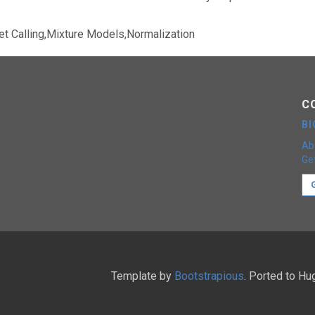
et Calling,Mixture Models,Normalization
C
B
Ab
Get
Template by
Bootstrapious
. Ported to H