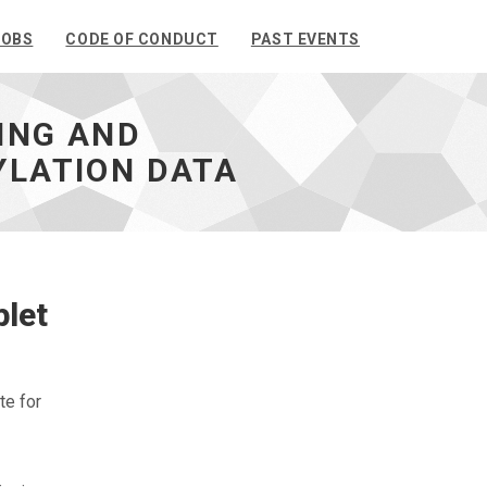
JOBS
CODE OF CONDUCT
PAST EVENTS
LING AND
YLATION DATA
plet
te for