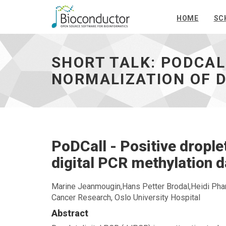
HOME
SC
Short
talk:
PoDCall
SHORT TALK: PODCAL
-
Positive
NORMALIZATION OF D
droplet
calling
and
normalization
of
droplet
PoDCall - Positive droplet
digital
PCR
digital PCR methylation d
methylation
data
-
Marine Jeanmougin,Hans Petter Brodal,Heidi Pharo
go
Cancer Research, Oslo University Hospital
to
Abstract
homepage