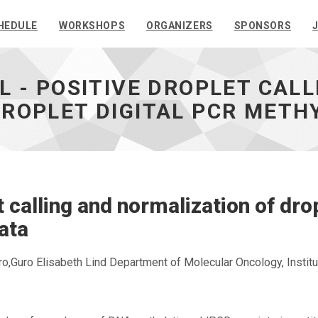
HEDULE
WORKSHOPS
ORGANIZERS
SPONSORS
L - POSITIVE DROPLET CAL
ROPLET DIGITAL PCR METH
 calling and normalization of dro
ata
,Guro Elisabeth Lind Department of Molecular Oncology, Institu