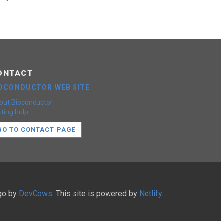
ONTACT
IOCONDUCTOR WEB SITE
out Bioconductor
ting help
GO TO CONTACT PAGE
ugo by
DevCows
. This site is powered by
Netlify
.